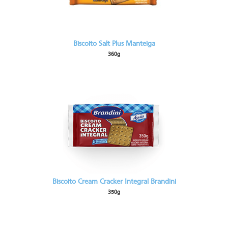
Biscoito Salt Plus Manteiga
360g
Biscoito Cream Cracker Integral Brandini
350g